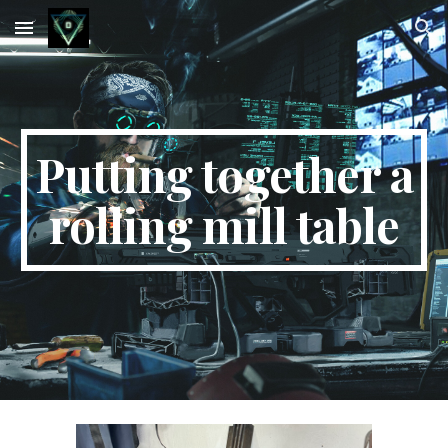
Skip to main content
Skip to navigation
Putting together a
rolling mill table