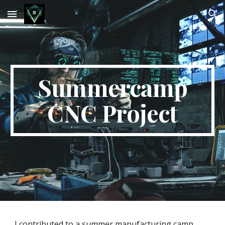
Skip to main content
Skip to navigation
Summercamp
CNC Project
I contributed to a summer manufacturing camp