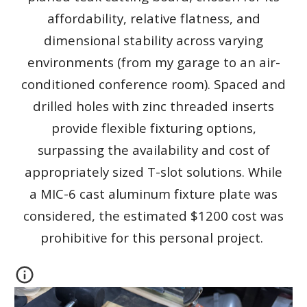
affordability, relative flatness, and
dimensional stability across varying
environments (from my garage to an air-
conditioned conference room). Spaced and
drilled holes with zinc threaded inserts
provide flexible fixturing options,
surpassing the availability and cost of
appropriately sized T-slot solutions. While
a MIC-6 cast aluminum fixture plate was
considered, the estimated $1200 cost was
prohibitive for this personal project.