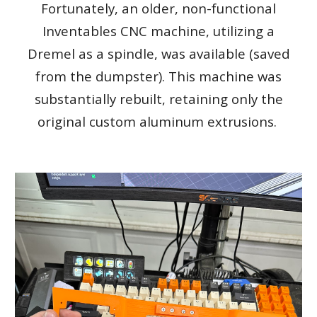
Fortunately, an older, non-functional
Inventables CNC machine, utilizing a
Dremel as a spindle, was available (saved
from the dumpster). This machine was
substantially rebuilt, retaining only the
original custom aluminum extrusions.