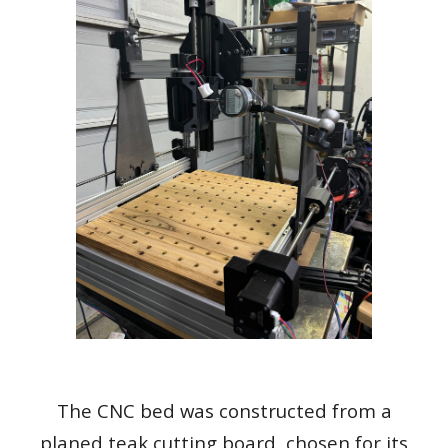
The CNC bed was constructed from a
planed teak cutting board, chosen for its