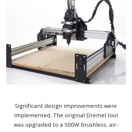
Significant design improvements were
implemented. The original Dremel tool
was upgraded to a 500W brushless, air-