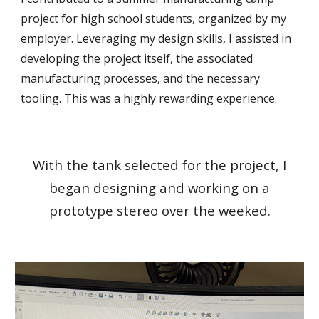
project for high school students, organized by my
employer. Leveraging my design skills, I assisted in
developing the project itself, the associated
manufacturing processes, and the necessary
tooling. This was a highly rewarding experience.
With the tank selected for the project, I
began designing and working on a
prototype stereo over the weeked.