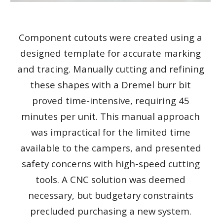
Component cutouts were created using a
designed template for accurate marking
and tracing. Manually cutting and refining
these shapes with a Dremel burr bit
proved time-intensive, requiring 45
minutes per unit. This manual approach
was impractical for the limited time
available to the campers, and presented
safety concerns with high-speed cutting
tools. A CNC solution was deemed
necessary, but budgetary constraints
precluded purchasing a new system.