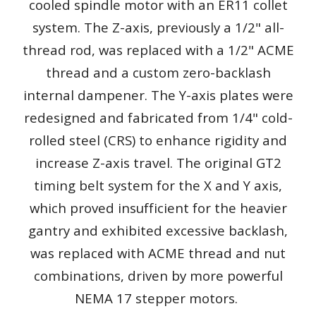
cooled spindle motor with an ER11 collet
system. The Z-axis, previously a 1/2" all-
thread rod, was replaced with a 1/2" ACME
thread and a custom zero-backlash
internal dampener. The Y-axis plates were
redesigned and fabricated from 1/4" cold-
rolled steel (CRS) to enhance rigidity and
increase Z-axis travel. The original GT2
timing belt system for the X and Y axis,
which proved insufficient for the heavier
gantry and exhibited excessive backlash,
was replaced with ACME thread and nut
combinations, driven by more powerful
NEMA 17 stepper motors.