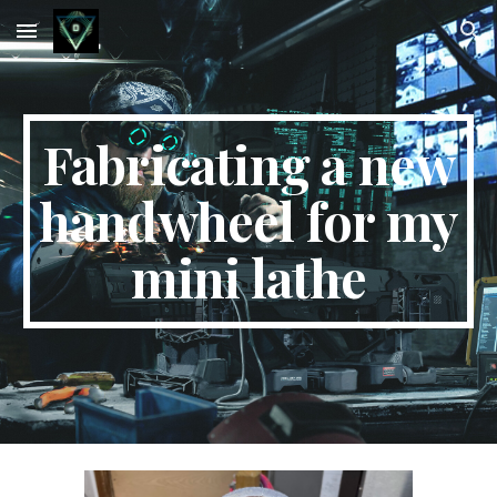
Skip to main content
Skip to navigation
Fabricating a new
handwheel for my
mini lathe