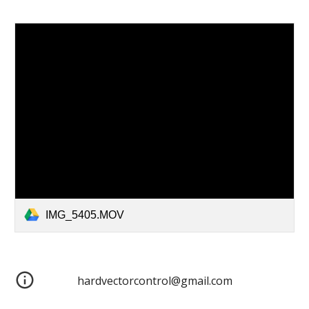
IMG_5405.MOV
hardvectorcontrol@gmail.com