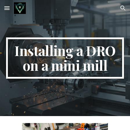
Skip to main content
Skip to navigation
Installing a DRO
on a mini mill