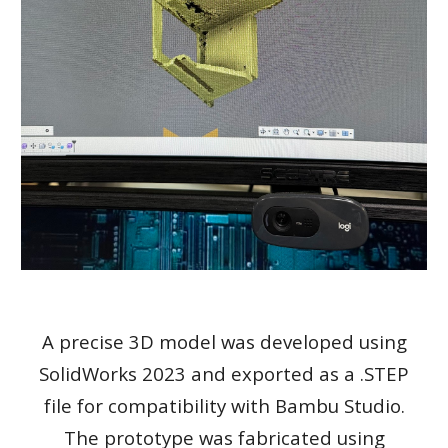
A precise 3D model was developed using
SolidWorks 2023 and exported as a .STEP
file for compatibility with Bambu Studio.
The prototype was fabricated using