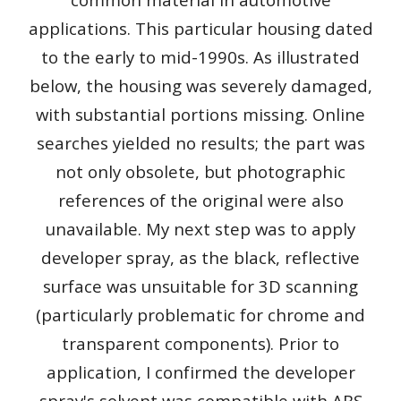
applications. This particular housing dated
to the early to mid-1990s. As illustrated
below, the housing was severely damaged,
with substantial portions missing. Online
searches yielded no results; the part was
not only obsolete, but photographic
references of the original were also
unavailable. My next step was to apply
developer spray, as the black, reflective
surface was unsuitable for 3D scanning
(particularly problematic for chrome and
transparent components). Prior to
application, I confirmed the developer
spray's solvent was compatible with ABS