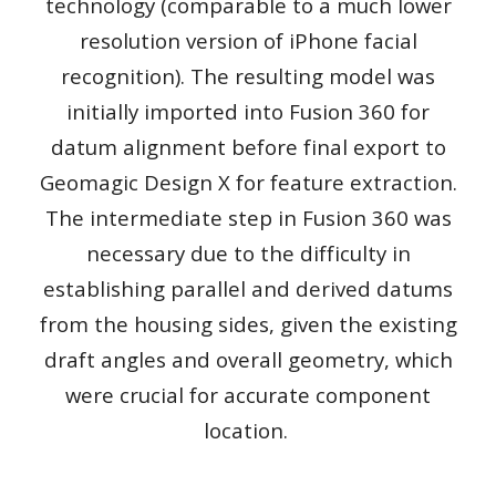
technology (comparable to a much lower
resolution version of iPhone facial
recognition). The resulting model was
initially imported into Fusion 360 for
datum alignment before final export to
Geomagic Design X for feature extraction.
The intermediate step in Fusion 360 was
necessary due to the difficulty in
establishing parallel and derived datums
from the housing sides, given the existing
draft angles and overall geometry, which
were crucial for accurate component
location.