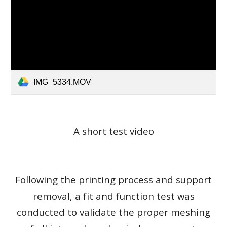
IMG_5334.MOV
A short test video
Following the printing process and support
removal, a fit and function test was
conducted to validate the proper meshing