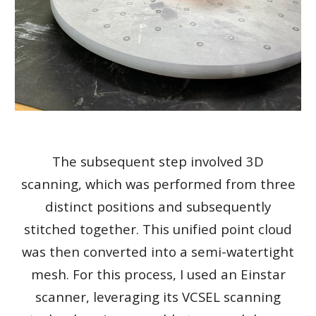
The subsequent step involved 3D
scanning, which was performed from three
distinct positions and subsequently
stitched together. This unified point cloud
was then converted into a semi-watertight
mesh. For this process, I used an Einstar
scanner, leveraging its VCSEL scanning