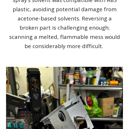
plastic, avoiding potential damage from
acetone-based solvents. Reversing a
broken part is challenging enough;
scanning a melted, flammable mess would
be considerably more difficult.