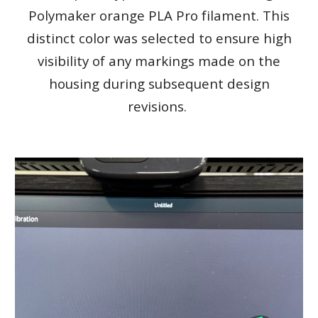
Polymaker orange PLA Pro filament. This
distinct color was selected to ensure high
visibility of any markings made on the
housing during subsequent design
revisions.