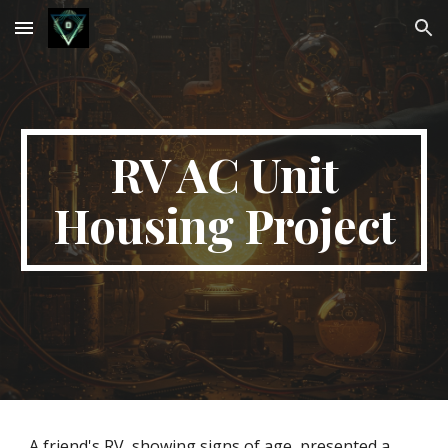
Skip to main content
Skip to navigation
RV AC Unit
Housing Project
A friend's RV, showing signs of age, presented a