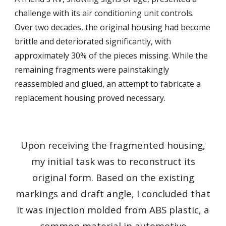
challenge with its air conditioning unit controls.
Over two decades, the original housing had become
brittle and deteriorated significantly, with
approximately 30% of the pieces missing. While the
remaining fragments were painstakingly
reassembled and glued, an attempt to fabricate a
replacement housing proved necessary.
Upon receiving the fragmented housing,
my initial task was to reconstruct its
original form. Based on the existing
markings and draft angle, I concluded that
it was injection molded from ABS plastic, a
common material in automotive