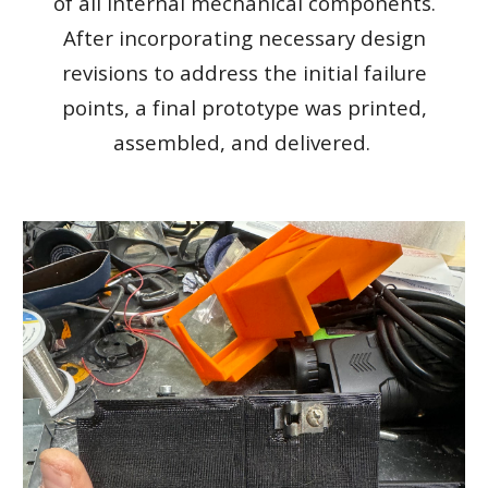
of all internal mechanical components.
After incorporating necessary design
revisions to address the initial failure
points, a final prototype was printed,
assembled, and delivered.